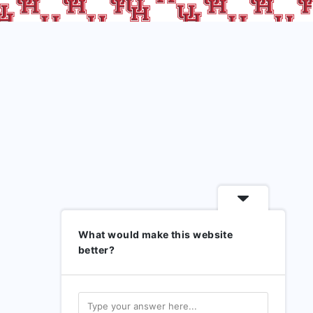
What would make this website
better?