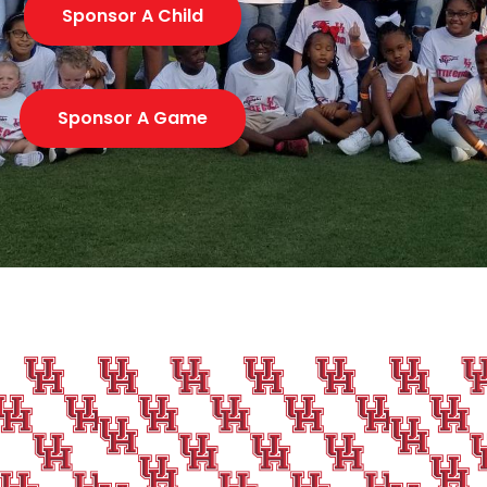
Sponsor A Child
Sponsor A Game