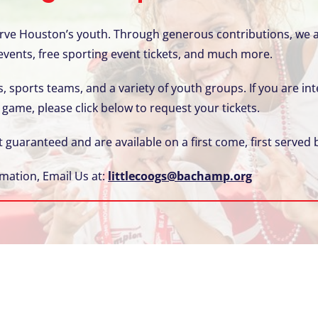
serve Houston’s youth. Through generous contributions, we a
 events, free sporting event tickets, and much more.
, sports teams, and a variety of youth groups. If you are int
 game, please click below to request your tickets.
t guaranteed and are available on a first come, first served b
mation, Email Us at:
littlecoogs@bachamp.org