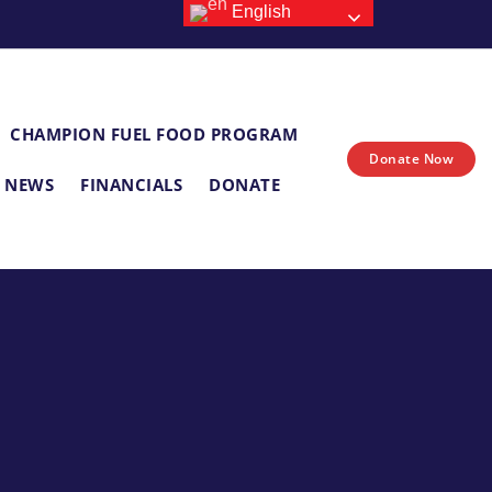
English
CHAMPION FUEL FOOD PROGRAM
Donate Now
E NEWS
FINANCIALS
DONATE