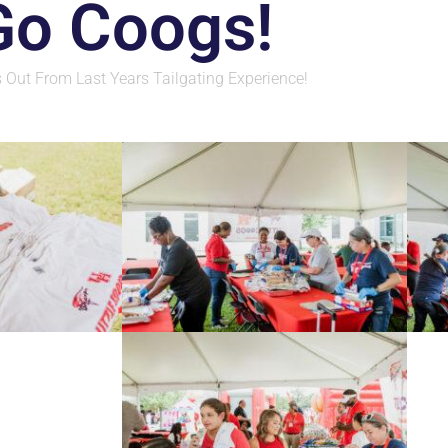
Go Coogs!
 Out From Last Years Tailgating Experience!