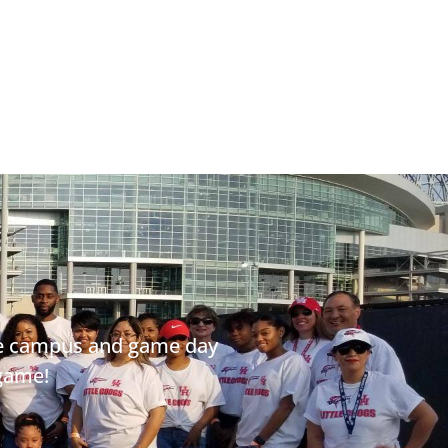
ege campus and game day
 game!