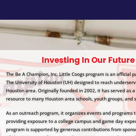
i
t
e
i
n
c
l
u
Investing In Our Future
d
e
The Be A Champion, Inc. Little Coogs program is an official p
s
The University of Houston (UH) designed to reach underserv
a
Houston area. Originally founded in 2002, it has served as a
n
resource to many Houston area schools, youth groups, and 
a
c
As an outreach program, it organizes events and programs 
c
providing exposure to a college campus and game day exper
e
program is supported by generous contributions from spons
s