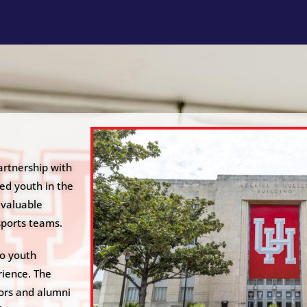
artnership with
ed youth in the
 valuable
sports teams.
to youth
ience. The
ors and alumni