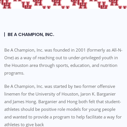
e
e
s
e
s
n
i
r
b
e
BE A CHAMPION, INC.
i
a
l
d
Be A Champion, Inc. was founded in 2001 (formerly as All-N-
i
e
One) as a way of reaching out to under-privileged youth in
t
r
the Houston area through sports, education, and nutrition
y
;
programs.
P
r
Be A Champion, Inc. was started by two former offensive
e
linemen for the University of Houston, Jaron K. Barganier
s
s
and James Hong. Barganier and Hong both felt that student-
C
athletes should be positive role models for young people
o
and wanted to provide a program to help facilitate a way for
n
athletes to give back