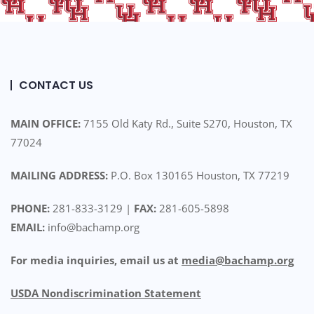
CONTACT US
MAIN OFFICE:
7155 Old Katy Rd., Suite S270, Houston, TX
77024
MAILING ADDRESS:
P.O. Box 130165 Houston, TX 77219
PHONE:
281-833-3129 |
FAX:
281-605-5898
EMAIL:
info@bachamp.org
For media inquiries, email us at
media@bachamp.org
USDA Nondiscrimination Statemen
t