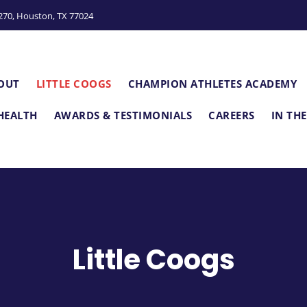
e
S270, Houston, TX 77024
n
r
e
a
OUT
LITTLE COOGS
CHAMPION ATHLETES ACADEMY
d
e
HEALTH
AWARDS & TESTIMONIALS
CAREERS
IN TH
r
s
Little Coogs