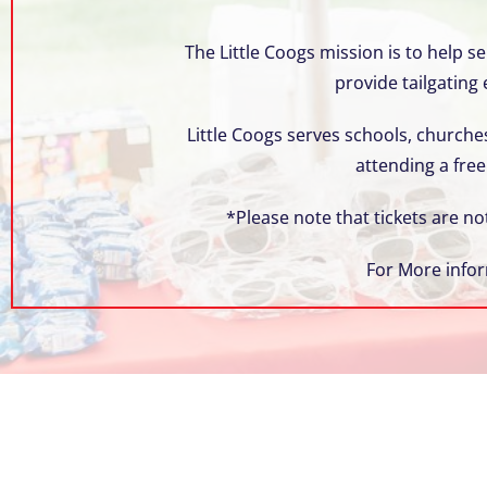
s
C
The Little Coogs mission is to help 
o
provide tailgating
n
t
Little Coogs serves schools, churches
r
attending a free
o
l
*Please note that tickets are no
-
F
For More infor
1
1
t
o
a
d
j
u
s