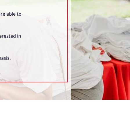
re able to
erested in
asis.