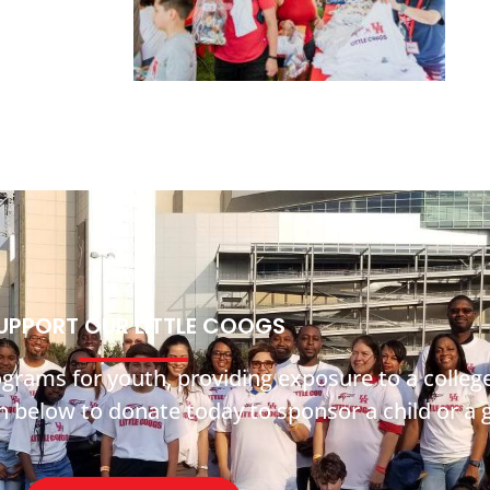
UPPORT OUR LITTLE COOGS
ograms for youth, providing exposure to a coll
on below to donate today to sponsor a child or a