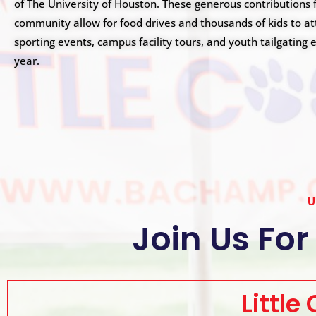
s
of The University of Houston. These generous contributions 
i
community allow for food drives and thousands of kids to a
b
sporting events, campus facility tours, and youth tailgating
i
year.
l
i
t
y
s
y
s
t
U
e
m
Join Us For
.
P
r
e
Little
s