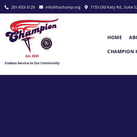
P
281-833-3129
info@bachamp.org
7155 Old Katy Rd., Suite 
l
e
a
s
HOME
AB
e
n
CHAMPION 
o
t
e
:
T
h
i
s
w
e
b
s