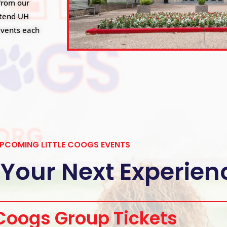
from our
ttend UH
 events each
PCOMING LITTLE COOGS EVENTS
 Your Next Experien
 Coogs Group Tickets