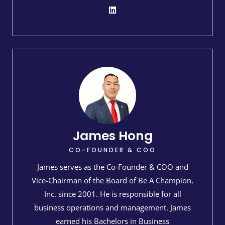
James Hong
CO-FOUNDER & COO
James serves as the Co-Founder & COO and
Vice-Chairman of the Board of Be A Champion,
Inc. since 2001. He is responsible for all
business operations and management. James
earned his Bachelors in Business