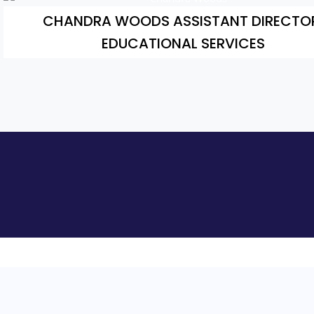
CHANDRA WOODS ASSISTANT DIRECTO
EDUCATIONAL SERVICES
Add Your Heading Text Here