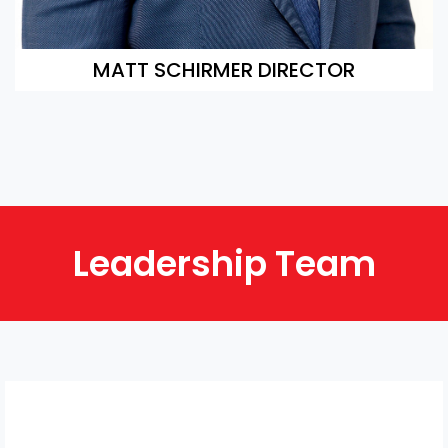
MATT SCHIRMER DIRECTOR
Leadership Team