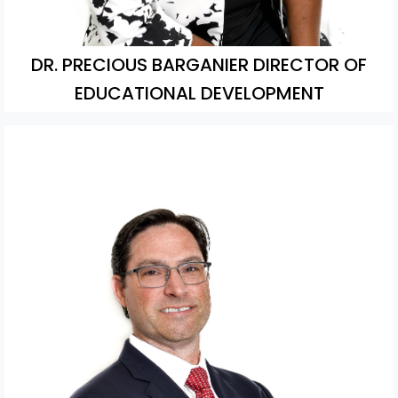
DR. PRECIOUS BARGANIER DIRECTOR OF
EDUCATIONAL DEVELOPMENT