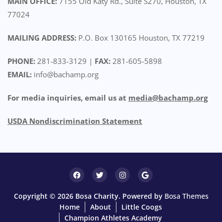
MAIN OFFICE:
7155 Old Katy Rd., Suite S270, Houston, TX
77024
MAILING ADDRESS:
P.O. Box 130165 Houston, TX 77219
PHONE:
281-833-3129 |
FAX:
281-605-5898
EMAIL:
info@bachamp.org
For media inquiries, email us at
media@bachamp.org
USDA Nondiscrimination Statemen
t
Copyright © 2026 Bosa Charity. Powered by
Bosa Themes
Home
About
Little Coogs
Champion Athletes Academy