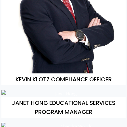
KEVIN KLOTZ COMPLIANCE OFFICER
JANET HONG EDUCATIONAL SERVICES
PROGRAM MANAGER