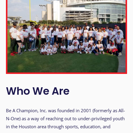
i
t
e
i
n
c
l
u
d
e
s
a
Who We Are
n
a
c
Be A Champion, Inc. was founded in 2001 (formerly as All-
c
N-One) as a way of reaching out to under-privileged youth
e
in the Houston area through sports, education, and
s