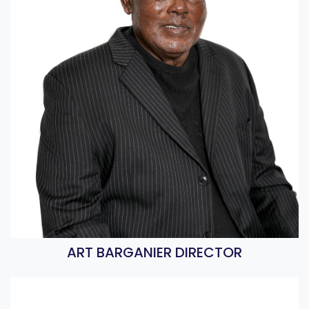
ART BARGANIER DIRECTOR