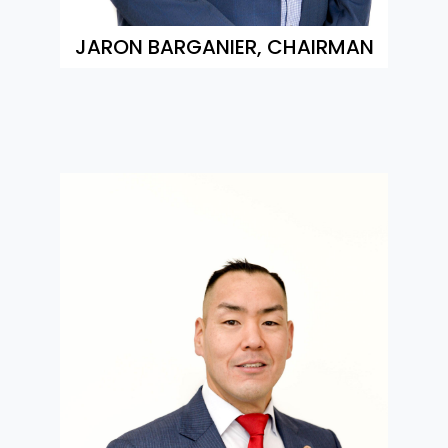
JARON BARGANIER, CHAIRMAN