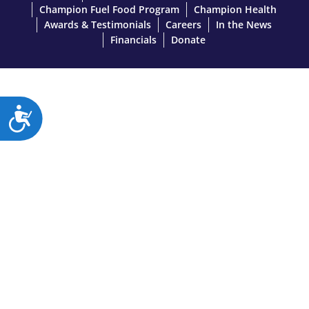
Champion Fuel Food Program
Champion Health
Awards & Testimonials
Careers
In the News
Financials
Donate
A
c
c
e
s
s
i
b
i
l
i
t