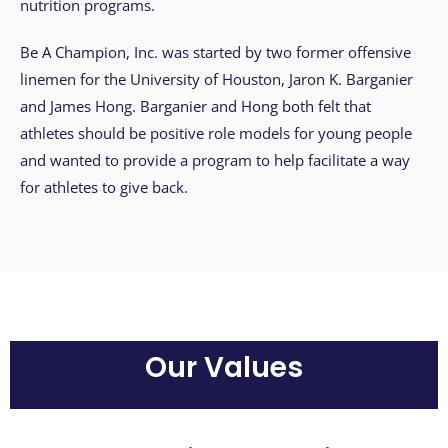
s
nutrition programs.
i
b
Be A Champion, Inc. was started by two former offensive
i
linemen for the University of Houston, Jaron K. Barganier
l
and James Hong. Barganier and Hong both felt that
i
athletes should be positive role models for young people
t
and wanted to provide a program to help facilitate a way
y
for athletes to give back.
s
y
s
t
e
m
.
Our Values