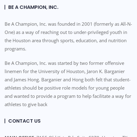
BE A CHAMPION, INC.
Be A Champion, Inc. was founded in 2001 (formerly as All-N-
One) as a way of reaching out to under-privileged youth in
the Houston area through sports, education, and nutrition
programs.
Be A Champion, Inc. was started by two former offensive
linemen for the University of Houston, Jaron K. Barganier
and James Hong. Barganier and Hong both felt that student-
athletes should be positive role models for young people
and wanted to provide a program to help facilitate a way for
athletes to give back
CONTACT US