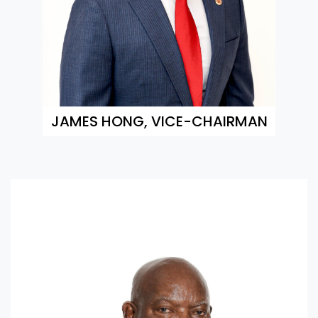
JAMES HONG, VICE-CHAIRMAN