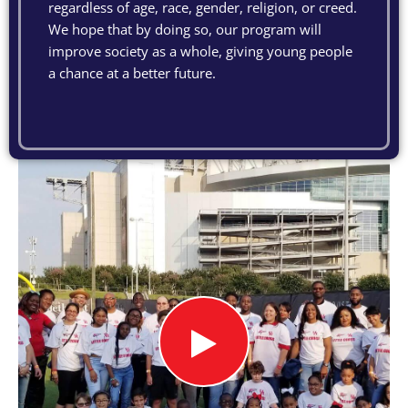
regardless of age, race, gender, religion, or creed.
We hope that by doing so, our program will
improve society as a whole, giving young people
a chance at a better future.