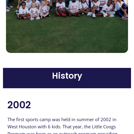
History
2002
The first sports camp was held in summer of 2002 in
West Houston with 6 kids. That year, the Little Coogs
Program was born as an outreach program providing