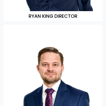
RYAN KING DIRECTOR