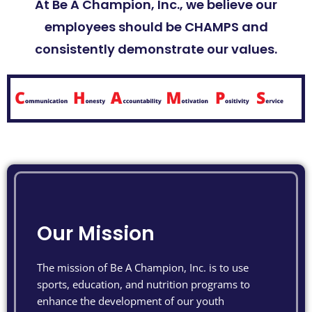
At Be A Champion, Inc., we believe our
employees should be CHAMPS and
consistently demonstrate our values.
Our Mission
The mission of Be A Champion, Inc. is to use
sports, education, and nutrition programs to
enhance the development of our youth