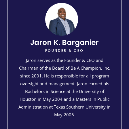
Jaron K. Barganier​
FOUNDER & CEO
Jaron serves as the Founder & CEO and
Chairman of the Board of Be A Champion, Inc.
since 2001. He is responsible for all program
oversight and management. Jaron earned his
Bachelors in Science at the University of
Houston in May 2004 and a Masters in Public
Administration at Texas Southern University in
May 2006.​