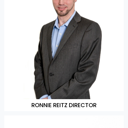
RONNIE REITZ DIRECTOR