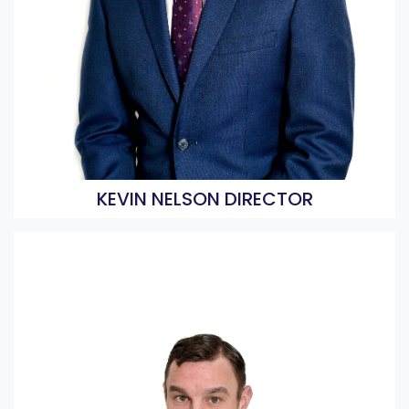
KEVIN NELSON DIRECTOR