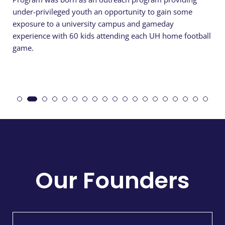
under-privileged youth an opportunity to gain some
exposure to a university campus and gameday
experience with 60 kids attending each UH home football
game.
Our Founders