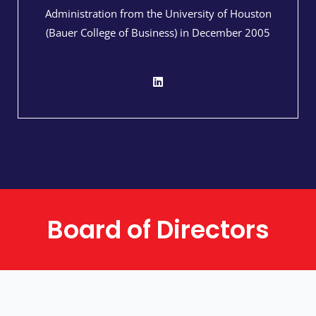
Administration from the University of Houston
(Bauer College of Business) in December 2005​
Board of Directors